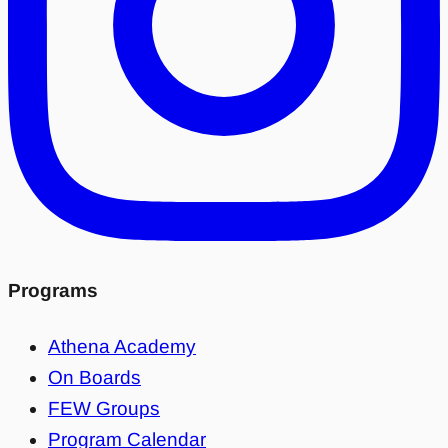
Programs
Athena Academy
On Boards
FEW Groups
Program Calendar