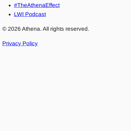
#TheAthenaEffect
LWI Podcast
©
2026
Athena. All rights reserved.
Privacy Policy