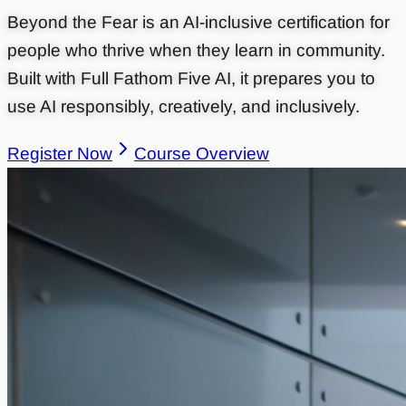
Beyond the Fear is an AI-inclusive certification for
people who thrive when they learn in community.
Built with Full Fathom Five AI, it prepares you to
use AI responsibly, creatively, and inclusively.
Register Now
Course Overview