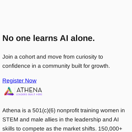
No one learns AI alone.
Join a cohort and move from curiosity to
confidence in a community built for growth.
Register Now
Athena is a 501(c)(6) nonprofit training women in
STEM and male allies in the leadership and AI
skills to compete as the market shifts. 150,000+