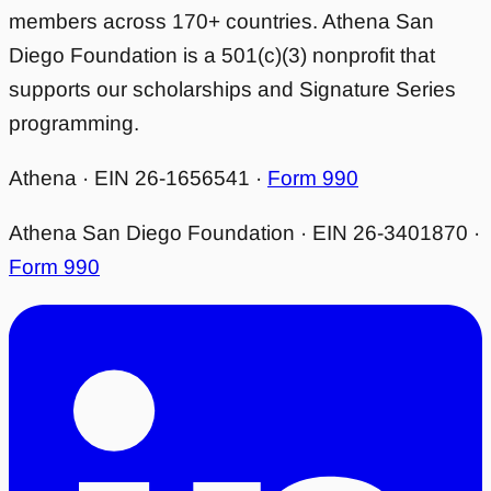
members across 170+ countries. Athena San
Diego Foundation is a 501(c)(3) nonprofit that
supports our scholarships and Signature Series
programming.
Athena · EIN 26-1656541 ·
Form 990
Athena San Diego Foundation · EIN 26-3401870 ·
Form 990