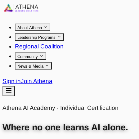
About Athena
Leadership Programs
Regional Coalition
Community
News & Media
Sign in
Join Athena
Athena AI Academy · Individual Certification
Where no one learns AI alone.