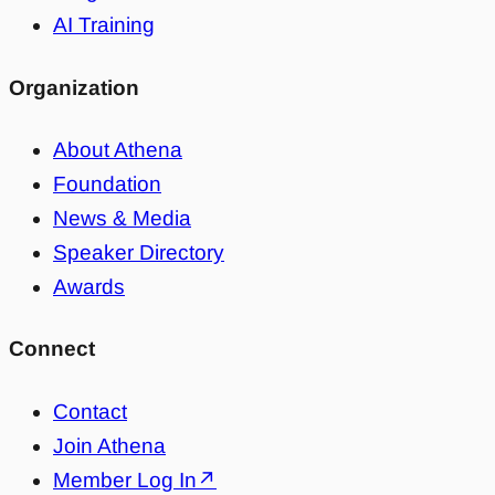
AI Training
Organization
About Athena
Foundation
News & Media
Speaker Directory
Awards
Connect
Contact
Join Athena
Member Log In
↗