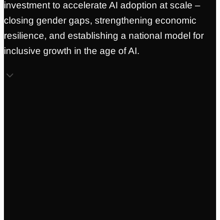
investment to accelerate AI adoption at scale –
closing gender gaps, strengthening economic
resilience, and establishing a national model for
inclusive growth in the age of AI.
Holly Smithson