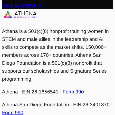
Back to Athena →
Athena is a 501(c)(6) nonprofit training women in
STEM and male allies in the leadership and AI
skills to compete as the market shifts. 150,000+
members across 170+ countries. Athena San
Diego Foundation is a 501(c)(3) nonprofit that
supports our scholarships and Signature Series
programming.
Athena · EIN 26-1656541 ·
Form 990
Athena San Diego Foundation · EIN 26-3401870 ·
Form 990