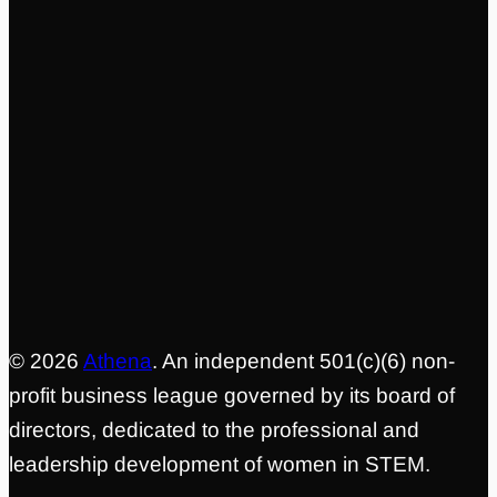
04
Prove the Model, Publish the National
Playbook
Share the coalition model, outcomes data, and
implementation framework so other regions can
adopt it
© 2026
Athena
. An independent 501(c)(6) non-
profit business league governed by its board of
directors, dedicated to the professional and
leadership development of women in STEM.