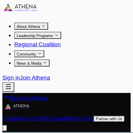
About Athena
Leadership Programs
Regional Coalition
Community
News & Media
Sign in
Join Athena
Back to Athena
Coalition
Asset Map
Gaps
Readiness
Partner with Us