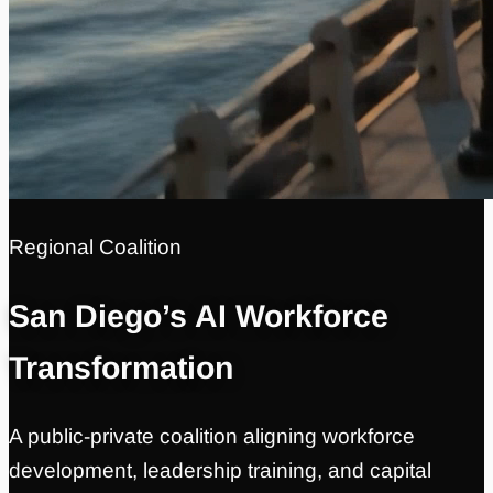
Regional Coalition
San Diego’s AI Workforce
Transformation
A public-private coalition aligning workforce
development, leadership training, and capital