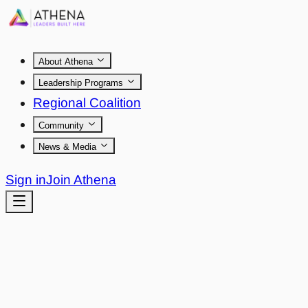
About Athena
Leadership Programs
Regional Coalition
Community
News & Media
Sign in
Join Athena