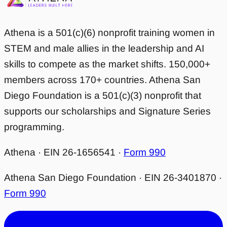
Athena is a 501(c)(6) nonprofit training women in
STEM and male allies in the leadership and AI
skills to compete as the market shifts. 150,000+
members across 170+ countries. Athena San
Diego Foundation is a 501(c)(3) nonprofit that
supports our scholarships and Signature Series
programming.
Athena · EIN 26-1656541 ·
Form 990
Athena San Diego Foundation · EIN 26-3401870 ·
Form 990