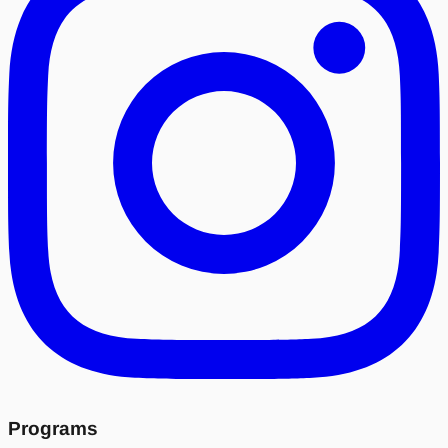
Programs