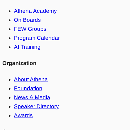
Athena Academy
On Boards
FEW Groups
Program Calendar
AI Training
Organization
About Athena
Foundation
News & Media
Speaker Directory
Awards